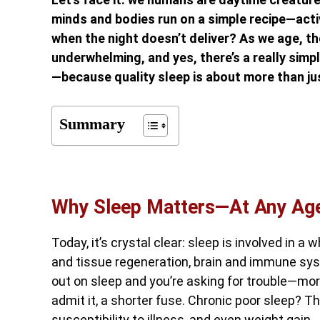
minds and bodies run on a simple recipe—activ
when the night doesn’t deliver? As we age, 
underwhelming, and yes, there’s a really simp
—because quality sleep is about more than ju
Summary
Why Sleep Matters—At Any Ag
Today, it’s crystal clear: sleep is involved in a
and tissue regeneration, brain and immune s
out on sleep and you’re asking for trouble—mor
admit it, a shorter fuse. Chronic poor sleep? That
susceptibility to illness, and even weight gain.