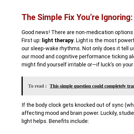
The Simple Fix You’re Ignoring:
Good news! There are non-medication options t
First up:
light therapy
. Light is the most power
our sleep-wake rhythms. Not only does it tell u
our mood and cognitive performance ticking alo
might find yourself irritable or—if luck’s on yo
To read :
This simple question could completely tra
If the body clock gets knocked out of sync (w
affecting mood and brain power. Luckily, studies
light helps. Benefits include: