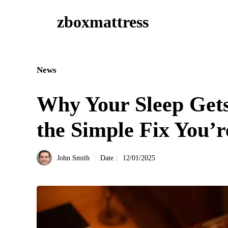
Aller
zboxmattress
au
contenu
News
Why Your Sleep Ge
the Simple Fix You’r
John Smith
Date :
12/01/2025