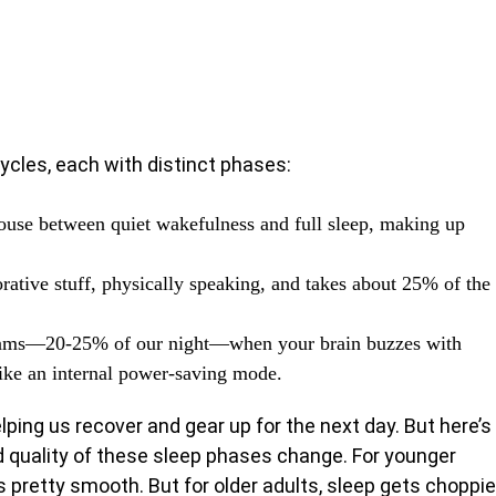
 cycles, each with distinct phases:
ouse between quiet wakefulness and full sleep, making up
torative stuff, physically speaking, and takes about 25% of the
ams—20-25% of our night—when your brain buzzes with
like an internal power-saving mode.
lping us recover and gear up for the next day. But here’s
nd quality of these sleep phases change. For younger
 pretty smooth. But for older adults, sleep gets choppie