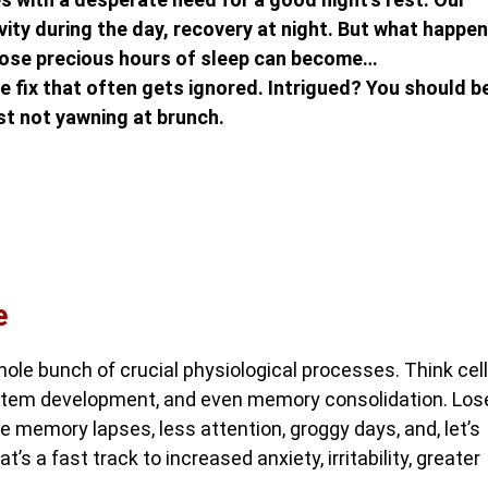
ity during the day, recovery at night. But what happe
those precious hours of sleep can become…
le fix that often gets ignored. Intrigued? You should b
st not yawning at brunch.
e
 whole bunch of crucial physiological processes. Think cell
ystem development, and even memory consolidation. Los
e memory lapses, less attention, groggy days, and, let’s
’s a fast track to increased anxiety, irritability, greater