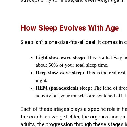
How Sleep Evolves With Age
Sleep isn’t a one-size-fits-all deal. It comes in
Light slow-wave sleep:
This is a halfway h
about 50% of your total sleep time.
Deep slow-wave sleep:
This is the real res
night.
REM (paradoxical) sleep:
The land of dre
activity but your muscles are switched off, 
Each of these stages plays a specific role in he
the catch: as we get older, the organization a
adults, the progression through these stages is