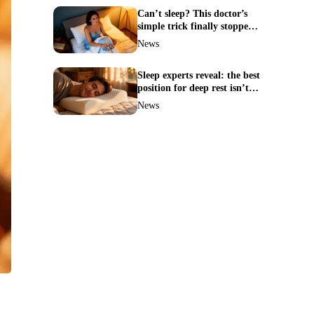
Can’t sleep? This doctor’s
simple trick finally stopped
my insomnia
News
Sleep experts reveal: the best
position for deep rest isn’t
what you think
News