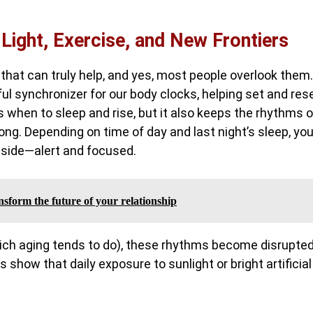
 Light, Exercise, and New Frontiers
hat can truly help, and yes, most people overlook them.
ful synchronizer for our body clocks, helping set and res
s when to sleep and rise, but it also keeps the rhythms o
ng. Depending on time of day and last night’s sleep, yo
ur side—alert and focused.
nsform the future of your relationship
hich aging tends to do), these rhythms become disrupted
 show that daily exposure to sunlight or bright artificial