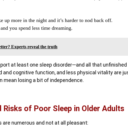
 up more in the night and it’s harder to nod back off.
, and you spend less time dreaming.
etter? Experts reveal the truth
eport at least one sleep disorder—and all that unfinished
and cognitive function, and less physical vitality are ju
 mean losing a bit of independence.
Risks of Poor Sleep in Older Adults
ts are numerous and not at all pleasant: