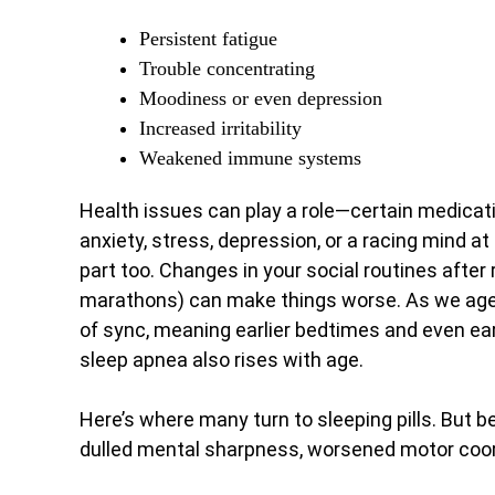
Persistent fatigue
Trouble concentrating
Moodiness or even depression
Increased irritability
Weakened immune systems
Health issues can play a role—certain medicati
anxiety, stress, depression, or a racing mind at
part too. Changes in your social routines after r
marathons) can make things worse. As we age, 
of sync, meaning earlier bedtimes and even earl
sleep apnea also rises with age.
Here’s where many turn to sleeping pills. But 
dulled mental sharpness, worsened motor coordin