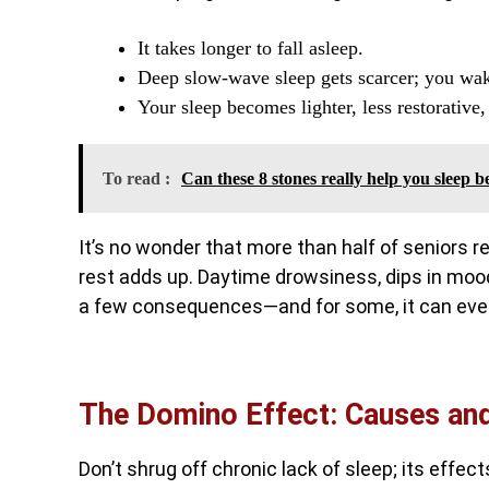
It takes longer to fall asleep.
Deep slow-wave sleep gets scarcer; you wake
Your sleep becomes lighter, less restorative
To read :
Can these 8 stones really help you sleep b
It’s no wonder that more than half of seniors r
rest adds up. Daytime drowsiness, dips in mood 
a few consequences—and for some, it can even
The Domino Effect: Causes and 
Don’t shrug off chronic lack of sleep; its effec