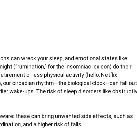
ons can wreck your sleep, and emotional states like
 night (“rumination,” for the insomniac lexicon) do their
etirement or less physical activity (hello, Netflix
our circadian rhythm—the biological clock—can fall out
ier wake-ups. The risk of sleep disorders like obstructi
beware: these can bring unwanted side effects, such as
ation, and a higher risk of falls.