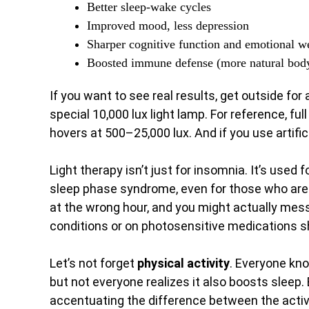
Better sleep-wake cycles
Improved mood, less depression
Sharper cognitive function and emotional w
Boosted immune defense (more natural bod
If you want to see real results, get outside fo
special 10,000 lux light lamp. For reference, fu
hovers at 500–25,000 lux. And if you use artifici
Light therapy isn’t just for insomnia. It’s used f
sleep phase syndrome, even for those who are v
at the wrong hour, and you might actually mess
conditions or on photosensitive medications sh
Let’s not forget
physical activity
. Everyone kn
but not everyone realizes it also boosts sleep.
accentuating the difference between the active