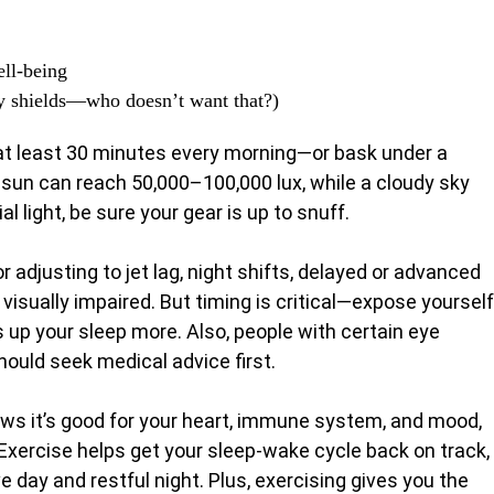
ell-being
y shields—who doesn’t want that?)
r at least 30 minutes every morning—or bask under a
ll sun can reach 50,000–100,000 lux, while a cloudy sky
al light, be sure your gear is up to snuff.
or adjusting to jet lag, night shifts, delayed or advanced
isually impaired. But timing is critical—expose yourself
 up your sleep more. Also, people with certain eye
ould seek medical advice first.
ows it’s good for your heart, immune system, and mood,
 Exercise helps get your sleep-wake cycle back on track,
 day and restful night. Plus, exercising gives you the