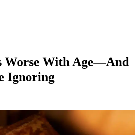
ts Worse With Age—And
e Ignoring