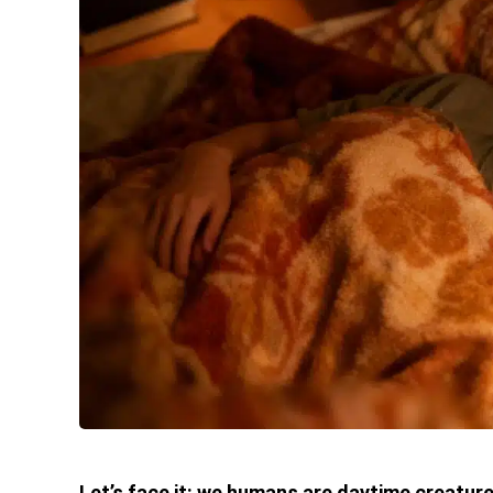
Let’s face it: we humans are daytime creature