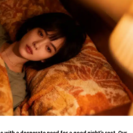
s with a desperate need for a good night’s rest. Our