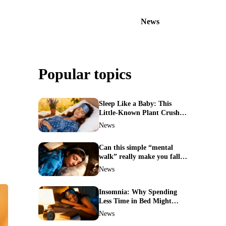
News
Popular topics
Sleep Like a Baby: This
Little-Known Plant Crushes
Insomnia Naturally
News
Can this simple “mental
walk” really make you fall
asleep in minutes?
News
Insomnia: Why Spending
Less Time in Bed Might
Cure Your Sleepless Nights
News