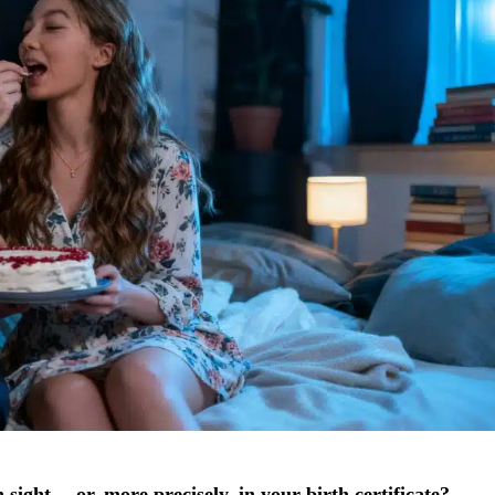
in sight… or, more precisely, in your birth certificate?