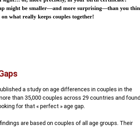
e gap might be smaller—and more surprising—than you thin
a on what really keeps couples together!
 Gaps
ublished a study on age differences in couples in the
more than 35,000 couples across 29 countries and foun
oking for that « perfect » age gap.
r findings are based on couples of all age groups. Their