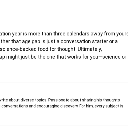
uation year is more than three calendars away from your
her that age gap is just a conversation starter or a
science-backed food for thought. Ultimately,
 gap might just be the one that works for you—science or
write about diverse topics. Passionate about sharing his thoughts
 conversations and encouraging discovery. For him, every subject is