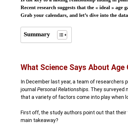
Recent research suggests that the « ideal » ag
Grab your calendars, and let’s dive into the dat
Summary
What Science Says About Age
In December last year, a team of researchers p
journal
Personal Relationships
. They surveyed 
that a variety of factors come into play when lo
First off, the study authors point out that thei
main takeaway?