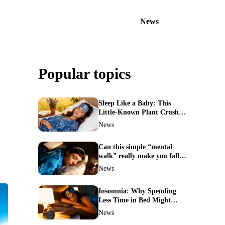
News
Popular topics
Sleep Like a Baby: This
Little-Known Plant Crushes
Insomnia Naturally
News
Can this simple “mental
walk” really make you fall
asleep in minutes?
News
Insomnia: Why Spending
Less Time in Bed Might
Cure Your Sleepless Nights
News