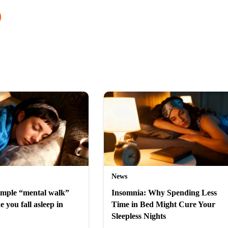
News
simple “mental walk”
Insomnia: Why Spending Less
e you fall asleep in
Time in Bed Might Cure Your
Sleepless Nights