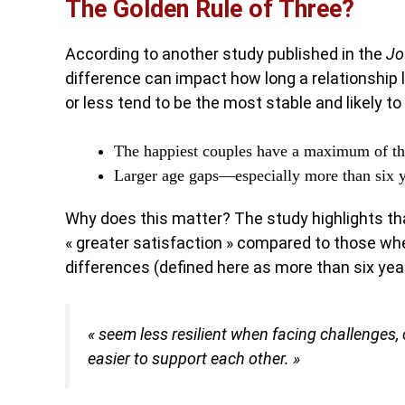
The Golden Rule of Three?
According to another study published in the
Jo
difference can impact how long a relationship 
or less tend to be the most stable and likely to
The happiest couples have a maximum of th
Larger age gaps—especially more than six 
Why does this matter? The study highlights th
« greater satisfaction » compared to those whe
differences (defined here as more than six yea
« seem less resilient when facing challenges
easier to support each other. »