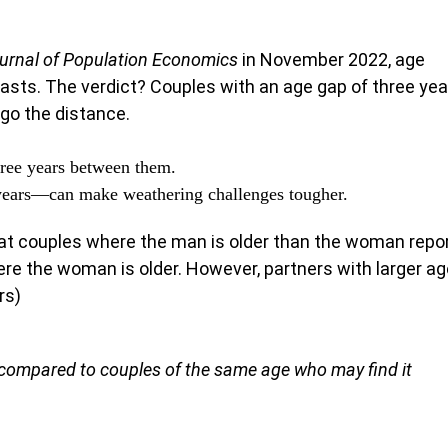
urnal of Population Economics
in November 2022, age
lasts. The verdict? Couples with an age gap of three yea
 go the distance.
ree years between them.
years—can make weathering challenges tougher.
at couples where the man is older than the woman repo
re the woman is older. However, partners with larger ag
rs)
, compared to couples of the same age who may find it