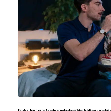
Is the key to a lasting relationship hiding in pla