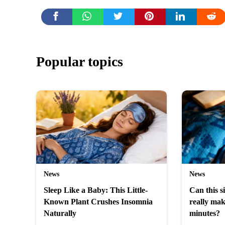
Popular topics
News
News
Sleep Like a Baby: This Little-
Can this 
Known Plant Crushes Insomnia
really mak
Naturally
minutes?