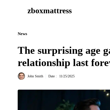
Aller
zboxmattress
au
contenu
News
The surprising age g
relationship last for
John Smith
Date :
11/25/2025