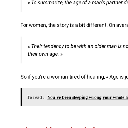
« To summarize, the age of a man’s partner de
For women, the story is a bit different. On ave
« Their tendency to be with an older man is 
their own age. »
So if you’re a woman tired of hearing, « Age is j
To read :
You’ve been sleeping wrong your whole li