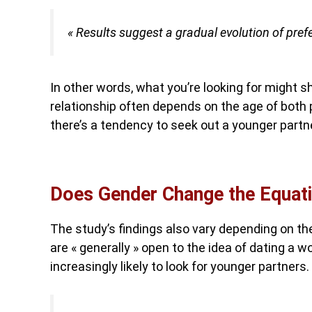
« Results suggest a gradual evolution of pref
In other words, what you’re looking for might sh
relationship often depends on the age of both p
there’s a tendency to seek out a younger partn
Does Gender Change the Equat
The study’s findings also vary depending on th
are « generally » open to the idea of dating a 
increasingly likely to look for younger partners.