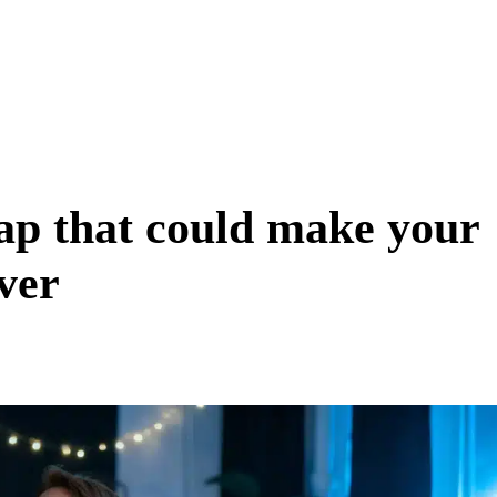
ap that could make your
ever