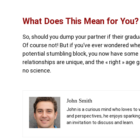
What Does This Mean for You?
So, should you dump your partner if their grad
Of course not! But if you’ve ever wondered whet
potential stumbling block, you now have some 
relationships are unique, and the « right » age
no science.
John Smith
John is a curious mind who loves to 
and perspectives, he enjoys sparking
an invitation to discuss and learn.