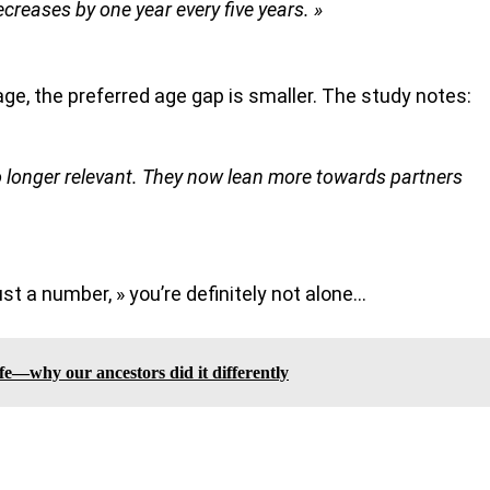
creases by one year every five years. »
rage, the preferred age gap is smaller. The study notes:
no longer relevant. They now lean more towards partners
ust a number, » you’re definitely not alone…
fe—why our ancestors did it differently