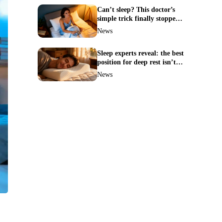
Can’t sleep? This doctor’s
simple trick finally stopped
my insomnia
News
Sleep experts reveal: the best
position for deep rest isn’t
what you think
News