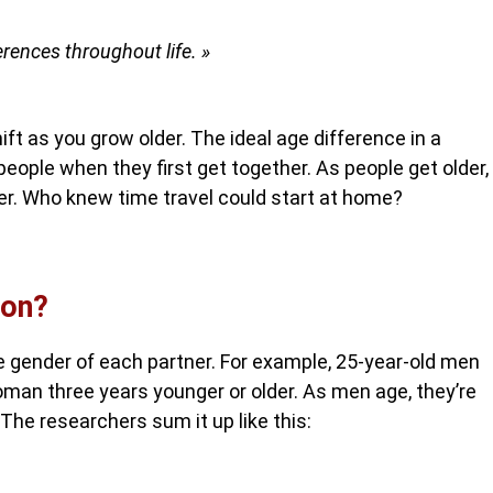
erences throughout life. »
ift as you grow older. The ideal age difference in a
eople when they first get together. As people get older,
er. Who knew time travel could start at home?
ion?
e gender of each partner. For example, 25-year-old men
woman three years younger or older. As men age, they’re
 The researchers sum it up like this: