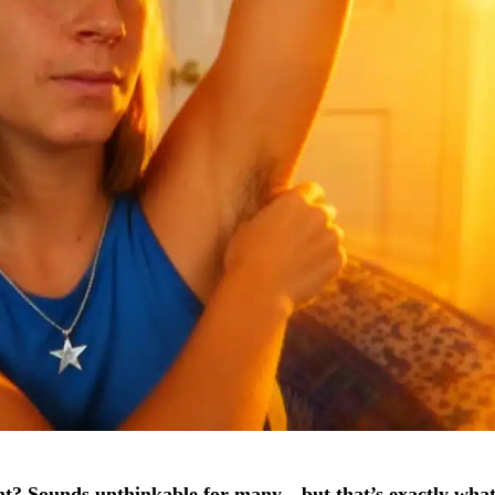
nt? Sounds unthinkable for many—but that’s exactly wha