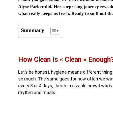
Alyse Parker did. Her surprising journey reveal
what really keeps us fresh. Ready to sniff out th
Summary
How Clean Is « Clean » Enough
Let’s be honest, hygiene means different things
so much. The same goes for how often we was
every 3 or 4 days, there’s a sizable crowd who
rhythm and rituals!