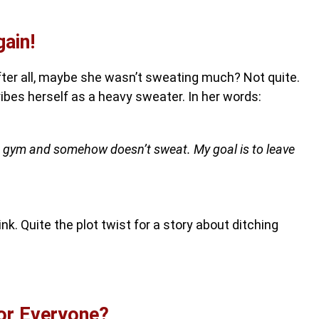
ain!
fter all, maybe she wasn’t sweating much? Not quite.
ibes herself as a heavy sweater. In her words:
e gym and somehow doesn’t sweat. My goal is to leave
nk. Quite the plot twist for a story about ditching
for Everyone?