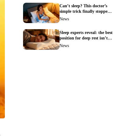
Can’t sleep? This doctor’s
simple trick finally stopped
my insomnia
News
Sleep experts reveal: the best
position for deep rest isn’t
what you think
News
t