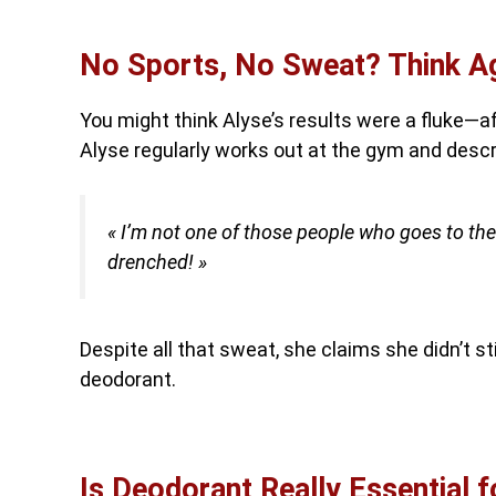
No Sports, No Sweat? Think Ag
You might think Alyse’s results were a fluke—a
Alyse regularly works out at the gym and descr
« I’m not one of those people who goes to th
drenched! »
Despite all that sweat, she claims she didn’t sti
deodorant.
Is Deodorant Really Essential 