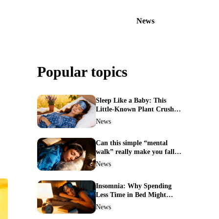
News
Popular topics
Sleep Like a Baby: This
Little-Known Plant Crushes
Insomnia Naturally
News
Can this simple “mental
walk” really make you fall
asleep in minutes?
News
Insomnia: Why Spending
Less Time in Bed Might
Cure Your Sleepless Nights
News