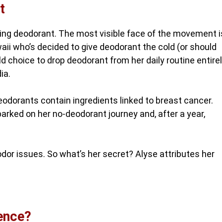
t
ting deodorant. The most visible face of the movement i
aii who’s decided to give deodorant the cold (or should
 choice to drop deodorant from her daily routine entire
ia.
odorants contain ingredients linked to breast cancer.
rked on her no-deodorant journey and, after a year,
 odor issues. So what’s her secret? Alyse attributes her
rence?