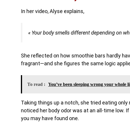
In her video, Alyse explains,
« Your body smells different depending on wha
She reflected on how smoothie bars hardly hav
fragrant—and she figures the same logic appli
To read :
You’ve been sleeping wrong your whole li
Taking things up a notch, she tried eating only
noticed her body odor was at an all-time low. If
you may have found one.