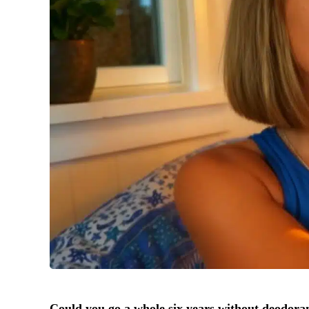
Could you go a whole six years without deodora