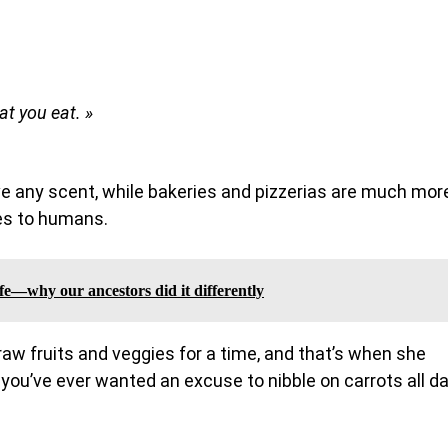
t you eat. »
e any scent, while bakeries and pizzerias are much mor
es to humans.
fe—why our ancestors did it differently
 raw fruits and veggies for a time, and that’s when she
 you’ve ever wanted an excuse to nibble on carrots all da