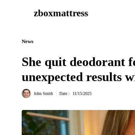
Aller
zboxmattress
au
contenu
News
She quit deodorant 
unexpected results w
John Smith
Date :
11/15/2025