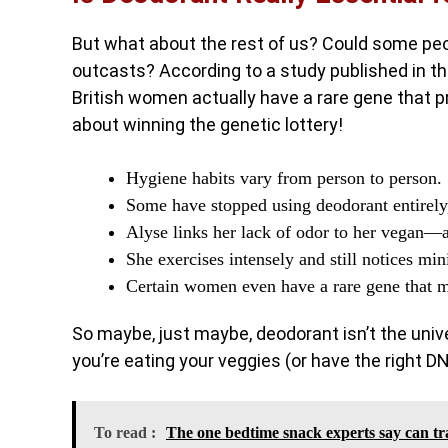
But what about the rest of us? Could some peo
outcasts? According to a study published in th
British women actually have a rare gene that p
about winning the genetic lottery!
Hygiene habits vary from person to person.
Some have stopped using deodorant entirely,
Alyse links her lack of odor to her vegan
She exercises intensely and still notices mi
Certain women even have a rare gene that me
So maybe, just maybe, deodorant isn’t the unive
you’re eating your veggies (or have the right D
To read :
The one bedtime snack experts say can tr