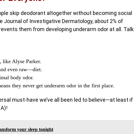
ple skip deodorant altogether without becoming social
e Journal of Investigative Dermatology, about 2% of
revents them from developing underarm odor at all. Talk
 like Alyse Parker.
—and even raw—diet.
nimal body odor.
ans they never get underarm odor in the first place.
rsal must-have we’ve all been led to believe—at least if
NA)!
ansform your sleep tonight