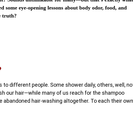
ed some eye-opening lessons about body odor, food, and
e truth?
?
 to different people. Some shower daily, others, well, no
h our hair—while many of us reach for the shampoo
’ve abandoned hair-washing altogether. To each their ow