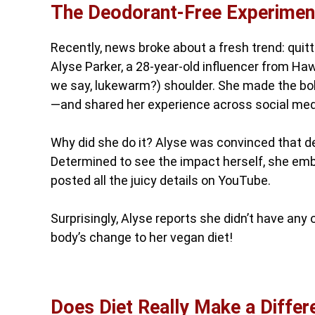
The Deodorant-Free Experimen
Recently, news broke about a fresh trend: quit
Alyse Parker, a 28-year-old influencer from Haw
we say, lukewarm?) shoulder. She made the bold
—and shared her experience across social med
Why did she do it? Alyse was convinced that de
Determined to see the impact herself, she emba
posted all the juicy details on YouTube.
Surprisingly, Alyse reports she didn’t have any
body’s change to her vegan diet!
Does Diet Really Make a Diffe