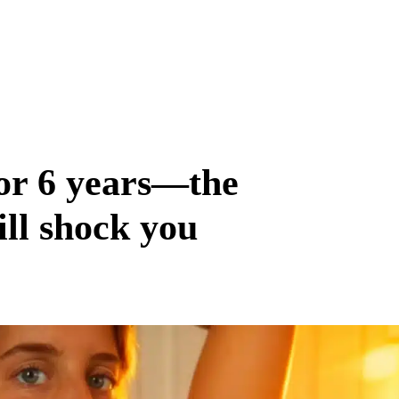
for 6 years—the
ill shock you