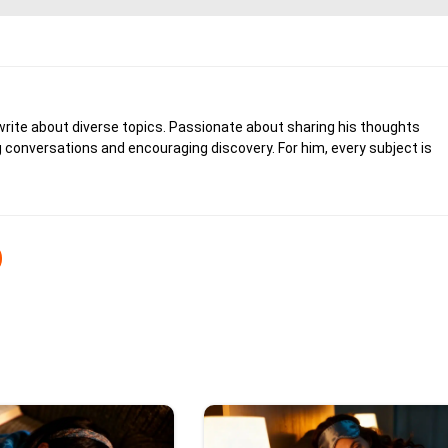
write about diverse topics. Passionate about sharing his thoughts
 conversations and encouraging discovery. For him, every subject is