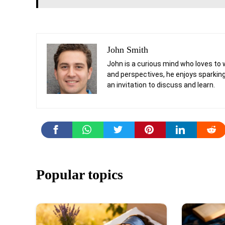
John Smith
John is a curious mind who loves to 
and perspectives, he enjoys sparking
an invitation to discuss and learn.
Popular topics